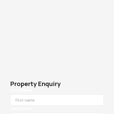
Property Enquiry
First Name
Last Name