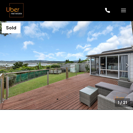
Sold
1
/
21
$690,000