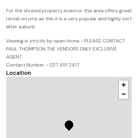
For the shrewd property investor this area offers great
rental returns as this it is a very popular and highly sort
after suburb.
Viewing is strictly by open home - PLEASE CONTACT
PAUL THOMPSON THE VENDORS ONLY EXCLUSIVE
AGENT
Contact Number - 027 651 2417
Location
+
−