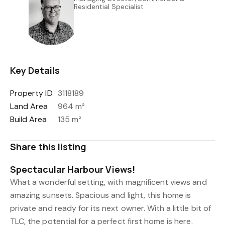
Residential Specialist
0508 823 733
022 045 3613
danny@uberrealestate.co.nz
Key Details
Property ID
3118189
Land Area
964 m²
Build Area
135 m²
Share this listing
Spectacular Harbour Views!
What a wonderful setting, with magnificent views and
amazing sunsets. Spacious and light, this home is
private and ready for its next owner. With a little bit of
TLC, the potential for a perfect first home is here.