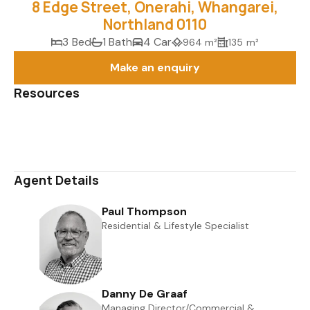
8 Edge Street, Onerahi, Whangarei,
Northland 0110
3 Bed
1 Bath
4 Car
964 m²
135 m²
Make an enquiry
Resources
Media Gallery
Map
Agent Details
Paul Thompson
Residential & Lifestyle Specialist
0508 823 733
027 651 2417
paul@uberrealestate.co.nz
Danny De Graaf
Managing Director/Commercial &