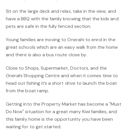
Sit on the large deck and relax, take in the view, and
have a BBQ with the family knowing that the kids and
pets are safe in the fully fenced section.
Young families are moving to Onerahi to enrol in the
great schools which are an easy walk from the home
and there is also a bus route close by.
Close to Shops, Supermarket, Doctors, and the
Onerahi Shopping Centre and when it comes time to
head out fishing it’s a short drive to launch the boat
from the boat ramp.
Getting into the Property Market has become a "Must
Do Now" situation for a great many Kiwi families, and
this family home is the opportunity you have been
waiting for to get started.