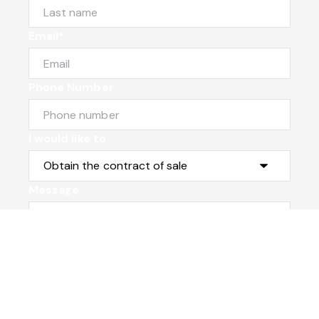
Email*
Phone Number
I would like to
Message
Submit