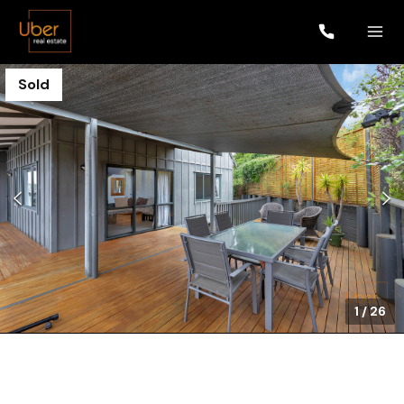
Sold
1
/
26
$690,000