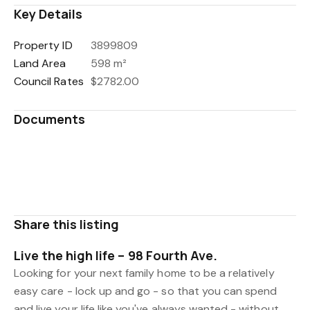
Key Details
Property ID
3899809
Land Area
598 m²
Council Rates
$2782.00
Documents
417646_Title_Search_Copy.pdf
WDC Property Files.pdf
LIM Report.pdf
Share this listing
Live the high life – 98 Fourth Ave.
Looking for your next family home to be a relatively
easy care - lock up and go - so that you can spend
and live your life like you've always wanted - without