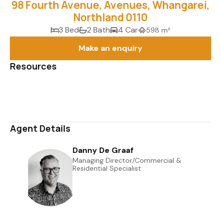
98 Fourth Avenue, Avenues, Whangarei,
Northland 0110
3 Bed
2 Bath
4 Car
598 m²
Make an enquiry
Resources
Media Gallery
Map
Agent Details
Danny De Graaf
Managing Director/Commercial &
Residential Specialist
0508 823 733
022 045 3613
danny@uberrealestate.co.nz