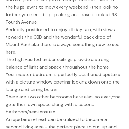
the huge lawns to mow every weekend -then look no
further you need to pop along and have a look at 98
Fourth Avenue.
Perfectly positioned to enjoy all day sun, with views
towards the CBD and the wonderful back drop of
Mount Parihaka there is always something new to see
here.
The high vaulted timber ceilings provide a strong
balance of light and space throughout the home.
Your master bedroom is perfectly positioned upstairs
with a picture window opening looking down onto the
lounge and dining below.
There are two other bedrooms here also, so everyone
gets their own space along with a second
bathroom/semi ensuite.
An upstairs retreat can be utilized to become a
second living area - the perfect place to curl up and