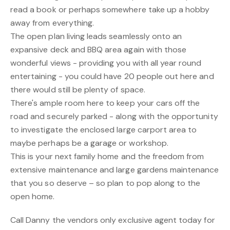
read a book or perhaps somewhere take up a hobby
away from everything.
The open plan living leads seamlessly onto an
expansive deck and BBQ area again with those
wonderful views - providing you with all year round
entertaining - you could have 20 people out here and
there would still be plenty of space.
There's ample room here to keep your cars off the
road and securely parked - along with the opportunity
to investigate the enclosed large carport area to
maybe perhaps be a garage or workshop.
This is your next family home and the freedom from
extensive maintenance and large gardens maintenance
that you so deserve – so plan to pop along to the
open home.
Call Danny the vendors only exclusive agent today for