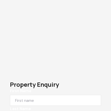
Property Enquiry
First Name
Last Name