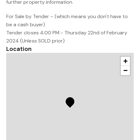
further property information.
For Sale by Tender – (which means you don't have to
be a cash buyer)
Tender closes 4:00 PM - Thursday 22nd of February
2024 (Unless SOLD prior)
Location
+
−