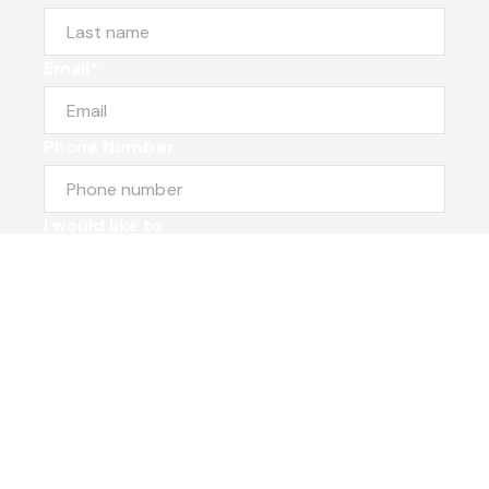
Email*
Phone Number
I would like to
Message
Submit