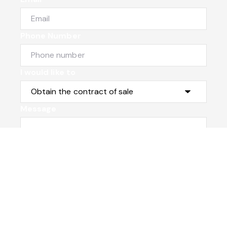
Phone Number
I would like to
Message
Submit