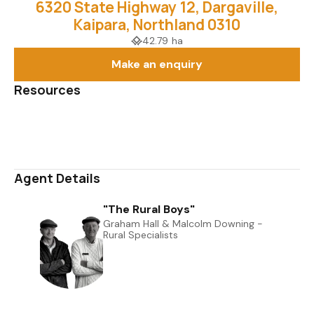
6320 State Highway 12, Dargaville,
Kaipara, Northland 0310
42.79 ha
Make an enquiry
Resources
Media Gallery
Map
Agent Details
"The Rural Boys"
Graham Hall & Malcolm Downing -
Rural Specialists
0508 823 733
027 606 7093
graham@uberrealestate.co.nz, malcolm@uberrealestate.co.nz