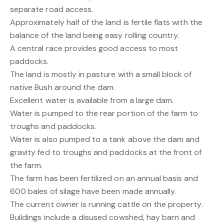
separate road access.
Approximately half of the land is fertile flats with the
balance of the land being easy rolling country.
A central race provides good access to most
paddocks.
The land is mostly in pasture with a small block of
native Bush around the dam.
Excellent water is available from a large dam.
Water is pumped to the rear portion of the farm to
troughs and paddocks.
Water is also pumped to a tank above the dam and
gravity fed to troughs and paddocks at the front of
the farm.
The farm has been fertilized on an annual basis and
600 bales of silage have been made annually.
The current owner is running cattle on the property.
Buildings include a disused cowshed, hay barn and