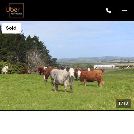
Sold
1
/
13
$1,052,000