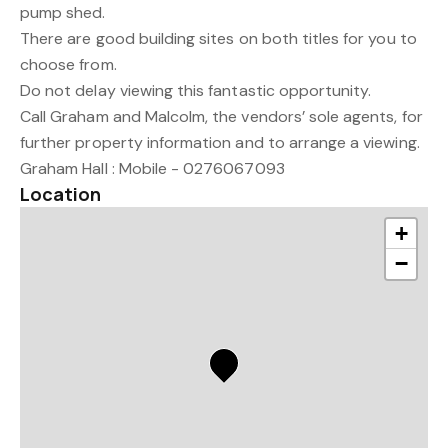
pump shed.
There are good building sites on both titles for you to
choose from.
Do not delay viewing this fantastic opportunity.
Call Graham and Malcolm, the vendors’ sole agents, for
further property information and to arrange a viewing.
Graham Hall : Mobile - 0276067093
Location
+
−