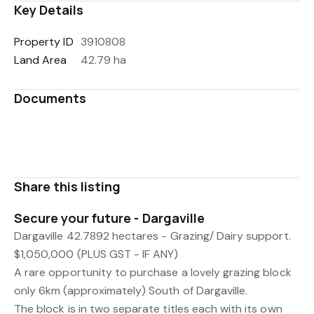
Key Details
Property ID
3910808
Land Area
42.79 ha
Documents
NA58B_404_Title_Search_Copy.pdf
93608_Title_Search.pdf
Share this listing
Secure your future - Dargaville
Dargaville 42.7892 hectares - Grazing/ Dairy support.
$1,050,000 (PLUS GST - IF ANY)
A rare opportunity to purchase a lovely grazing block
only 6km (approximately) South of Dargaville.
The block is in two separate titles each with its own