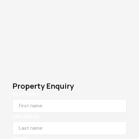
Property Enquiry
First Name
Last Name
Email*