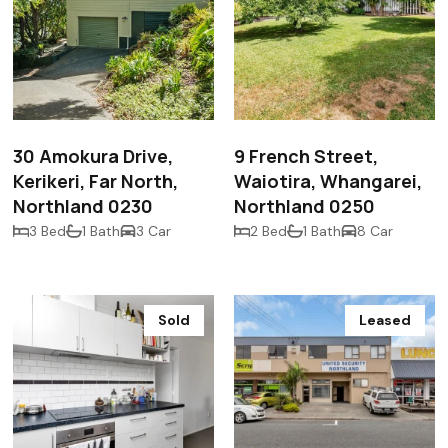
$602,500
$470,000
30 Amokura Drive,
9 French Street,
Kerikeri, Far North,
Waiotira, Whangarei,
Northland 0230
Northland 0250
3 Bed
1 Bath
3 Car
2 Bed
1 Bath
8 Car
Sold
Leased