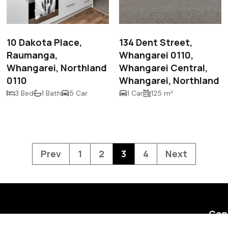
$545,000
$468.00 p/w
10 Dakota Place,
134 Dent Street,
Raumanga,
Whangarei 0110,
Whangarei, Northland
Whangarei Central,
0110
Whangarei, Northland
3 Bed
1 Bath
5 Car
1 Car
125 m²
Prev
1
2
3
4
Next
Con