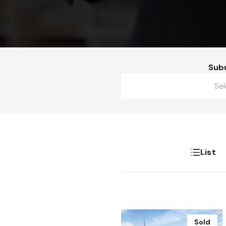
Sub
Buy
Lease
Gallery
List
Sold