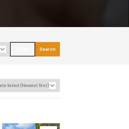
Filters
Search