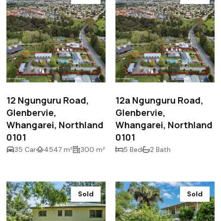
$2,000,000
$2,000,000
12 Ngunguru Road,
12a Ngunguru Road,
Glenbervie,
Glenbervie,
Whangarei, Northland
Whangarei, Northland
0101
0101
35 Car
4547 m²
300 m²
5 Bed
2 Bath
Sold
Sold