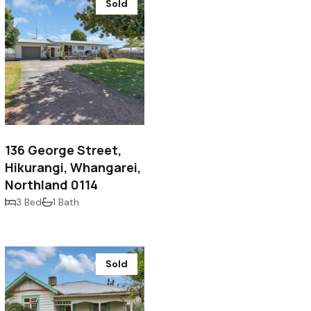
Sold
$530,000
136 George Street,
Hikurangi, Whangarei,
Northland 0114
3 Bed
1 Bath
Sold