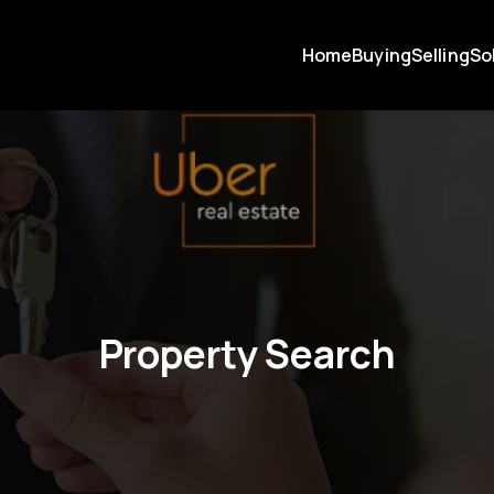
Home
Buying
Selling
So
Property Search