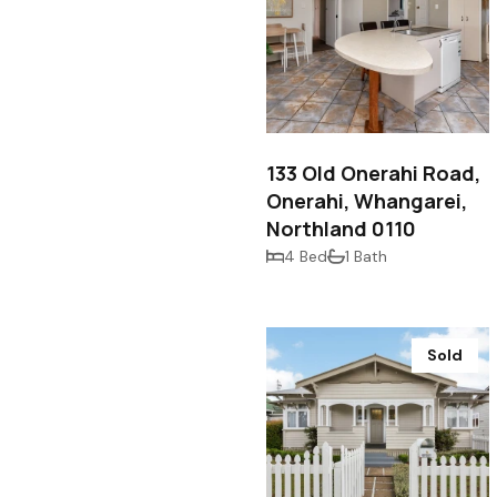
$640,000
133 Old Onerahi Road,
Onerahi, Whangarei,
Northland 0110
4 Bed
1 Bath
Sold