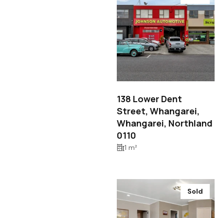
$150,000
138 Lower Dent
Street, Whangarei,
Whangarei, Northland
0110
1 m²
Sold