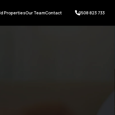
ld Properties
Our Team
Contact
0508 823 733