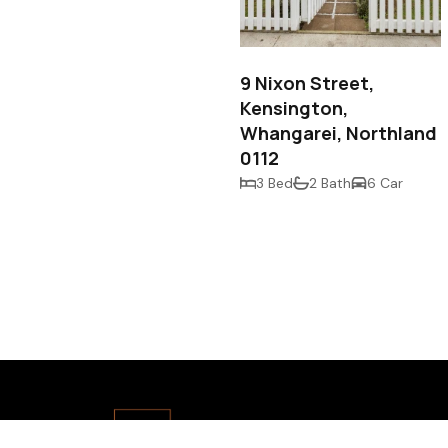
$825,000
9 Nixon Street,
Kensington,
Whangarei, Northland
0112
3 Bed
2 Bath
6 Car