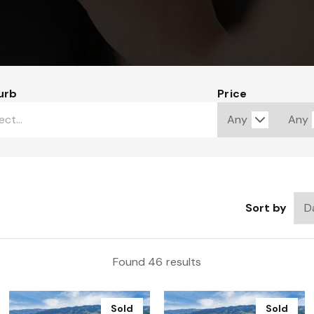
urb
Price
Sort by
Found 46 results
Sold
Sold