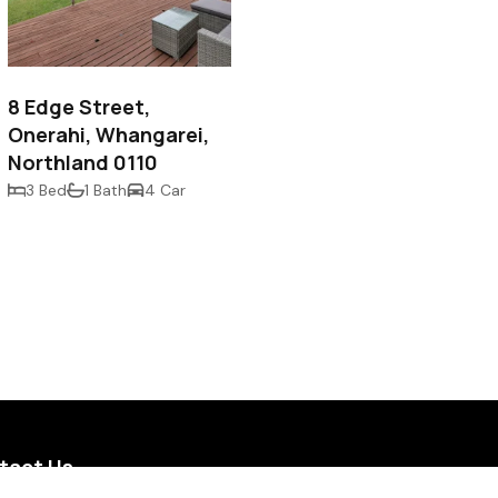
$690,000
8 Edge Street,
Onerahi, Whangarei,
Northland 0110
3 Bed
1 Bath
4 Car
tact Us