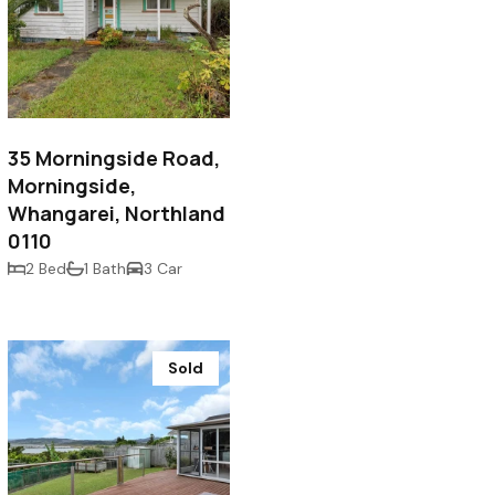
$450,000
35 Morningside Road,
Morningside,
Whangarei, Northland
0110
2 Bed
1 Bath
3 Car
Sold